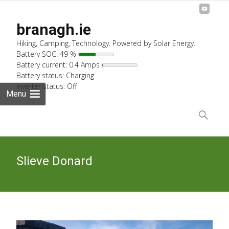
branagh.ie
Hiking, Camping, Technology. Powered by Solar Energy.
Battery SOC: 49 %
Battery current: 0.4 Amps
Battery status: Charging
Inverter status: Off
Menu
Skip
to
Search
content
for:
Slieve Donard