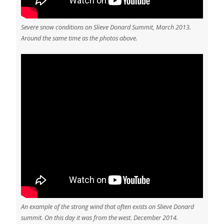
Severe snow conditions on Slieve Donard Summit, March 2013.
Around the same time as the photos above.
An example of the strong wind that often exists on Slieve Donard
summit. On this day it was from the west. December 2014.