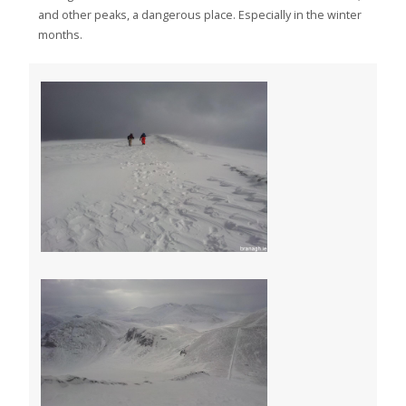
and other peaks, a dangerous place. Especially in the winter
months.