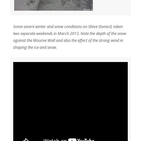
Some severe winter and snow conditions on Slieve Donard, taken
two separate weekends in March 2013. Note the depth of the snow
against the Mourne Wall and also the effect of the strong wind in
shaping the ice and snow.