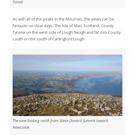
Forest
As with all of the peaks in the Mournes, the views can be
fantastic on clear days. The Isle of Man, Scotland, County
Tyrone on the west side of Lough Neagh and far into County
Louth on the south of Carlingford Lough.
The view looking north from Slieve Donard Summit toward
Newcastle