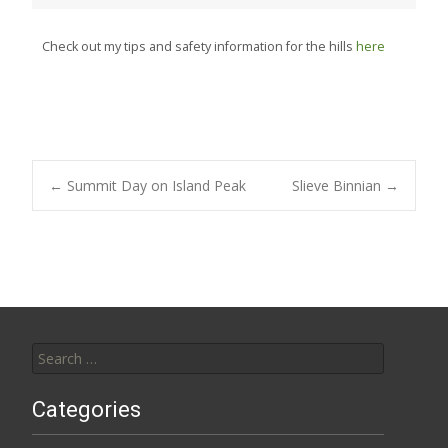
Check out my tips and safety information for the hills
here
Post
←
Summit Day on Island Peak
Slieve Binnian
→
navigation
Search
for:
Categories