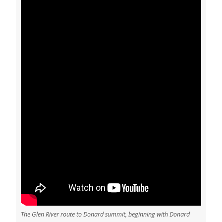
The Glen River route to Donard summit, beginning with Donard