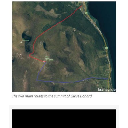
The two main routes to the summit of Slieve Donard