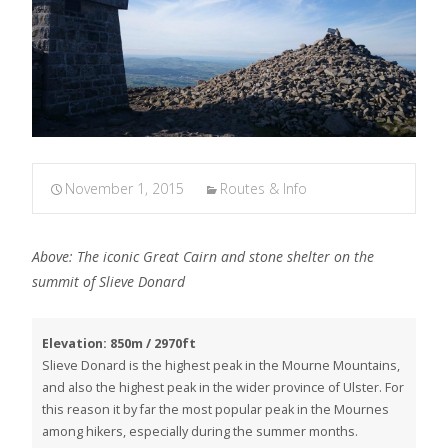
November 1, 2015
Routes & Info
Above: The iconic Great Cairn and stone shelter on the
summit of Slieve Donard
Elevation: 850m / 2970ft
Slieve Donard is the highest peak in the Mourne Mountains,
and also the highest peak in the wider province of Ulster. For
this reason it by far the most popular peak in the Mournes
among hikers, especially during the summer months.