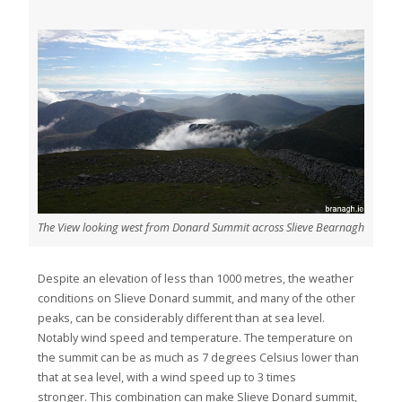
The View looking west from Donard Summit across Slieve Bearnagh
Despite an elevation of less than 1000 metres, the weather
conditions on Slieve Donard summit, and many of the other
peaks, can be considerably different than at sea level.
Notably wind speed and temperature. The temperature on
the summit can be as much as 7 degrees Celsius lower than
that at sea level, with a wind speed up to 3 times
stronger. This combination can make Slieve Donard summit,