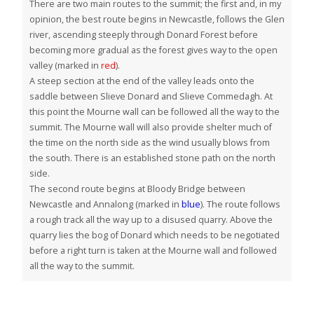
There are two main routes to the summit; the first and, in my
opinion, the best route begins in Newcastle, follows the Glen
river, ascending steeply through Donard Forest before
becoming more gradual as the forest gives way to the open
valley (marked in
red
).
A steep section at the end of the valley leads onto the
saddle between Slieve Donard and Slieve Commedagh. At
this point the Mourne wall can be followed all the way to the
summit. The Mourne wall will also provide shelter much of
the time on the north side as the wind usually blows from
the south. There is an established stone path on the north
side.
The second route begins at Bloody Bridge between
Newcastle and Annalong (marked in
blue
). The route follows
a rough track all the way up to a disused quarry. Above the
quarry lies the bog of Donard which needs to be negotiated
before a right turn is taken at the Mourne wall and followed
all the way to the summit.