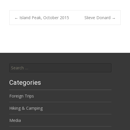
Post
←
Island Peak, October 2015
Slieve Donard
→
navigation
Search
for:
Categories
Foreign Trips
Hiking & Camping
Media