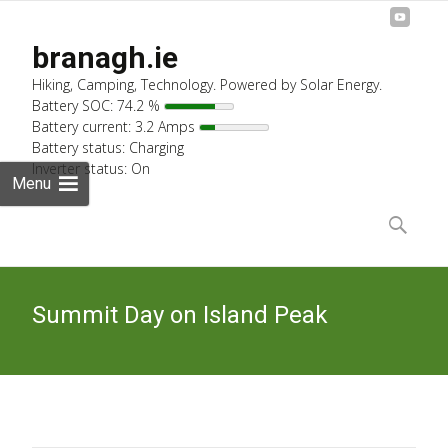
branagh.ie
Hiking, Camping, Technology. Powered by Solar Energy.
Battery SOC: 74.2 %
Battery current: 3.2 Amps
Battery status: Charging
Inverter status: On
Menu
Skip
to
Search
content
for:
Summit Day on Island Peak