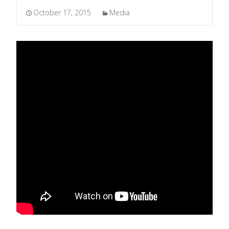
October 17, 2015
Media