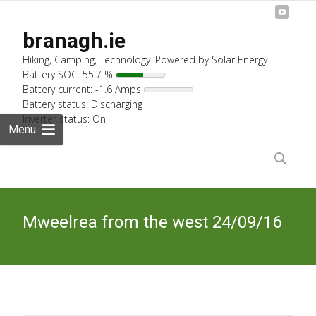
branagh.ie
Hiking, Camping, Technology. Powered by Solar Energy.
Battery SOC: 55.7 %
Battery current: -1.6 Amps
Battery status: Discharging
Inverter status: On
Menu
Skip
to
Search
content
for:
Mweelrea from the west 24/09/16