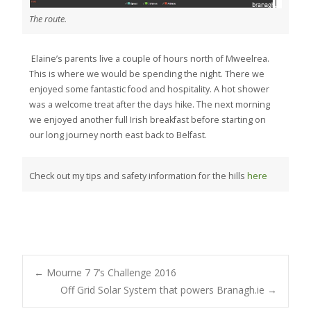
The route.
Elaine’s parents live a couple of hours north of Mweelrea.
This is where we would be spending the night. There we
enjoyed some fantastic food and hospitality. A hot shower
was a welcome treat after the days hike. The next morning
we enjoyed another full Irish breakfast before starting on
our long journey north east back to Belfast.
Check out my tips and safety information for the hills
here
Post
←
Mourne 7 7’s Challenge 2016
Off Grid Solar System that powers Branagh.ie
→