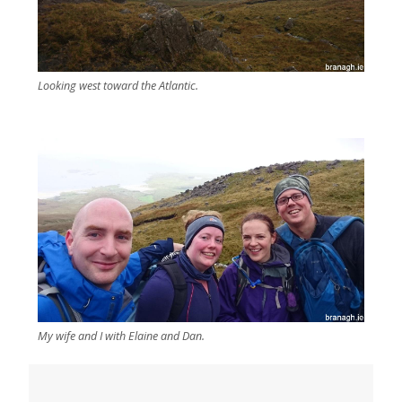
Looking west toward the Atlantic.
My wife and I with Elaine and Dan.