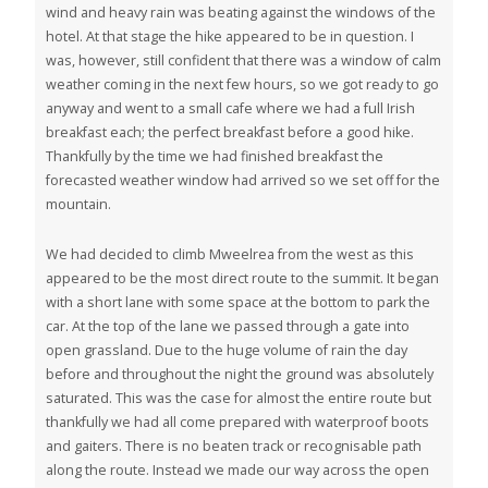
wind and heavy rain was beating against the windows of the
hotel. At that stage the hike appeared to be in question. I
was, however, still confident that there was a window of calm
weather coming in the next few hours, so we got ready to go
anyway and went to a small cafe where we had a full Irish
breakfast each; the perfect breakfast before a good hike.
Thankfully by the time we had finished breakfast the
forecasted weather window had arrived so we set off for the
mountain.
We had decided to climb Mweelrea from the west as this
appeared to be the most direct route to the summit. It began
with a short lane with some space at the bottom to park the
car. At the top of the lane we passed through a gate into
open grassland. Due to the huge volume of rain the day
before and throughout the night the ground was absolutely
saturated. This was the case for almost the entire route but
thankfully we had all come prepared with waterproof boots
and gaiters. There is no beaten track or recognisable path
along the route. Instead we made our way across the open