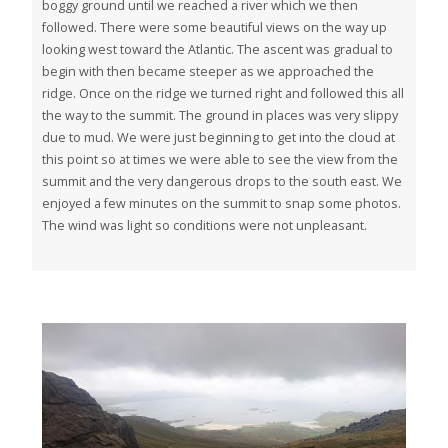
boggy ground until we reached a river which we then
followed. There were some beautiful views on the way up
looking west toward the Atlantic. The ascent was gradual to
begin with then became steeper as we approached the
ridge. Once on the ridge we turned right and followed this all
the way to the summit. The ground in places was very slippy
due to mud. We were just beginning to get into the cloud at
this point so at times we were able to see the view from the
summit and the very dangerous drops to the south east. We
enjoyed a few minutes on the summit to snap some photos.
The wind was light so conditions were not unpleasant.