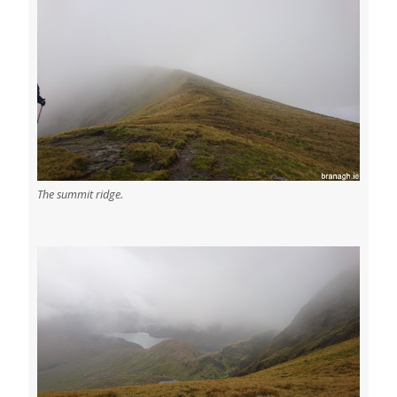
The summit ridge.