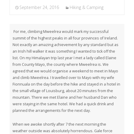
September 24, 2016
Hiking & Camping
For me, climbing Mweelrea would mark my successful
summit of the highest peaks in all four provinces of Ireland.
Not exactly an amazing achievement by any standard but as
an Irish hill walker it was something I wanted to tick off the
list. On my Himalayan trip last year I met a lady called Elaine
from County Mayo, the county where Mweelrea is. We
agreed that we would organise a weekend to meet in Mayo
and climb Mweelrea. I travelled over to Mayo with my wife
Fionnuala on the day before the hike and stayed in a hotel in
the small village of Louisburg, about 20 minutes from the
mountain. There we met Elaine and her husband Dan who
were staying in the same hotel. We had a quick drink and
planned the arrangements for the next day.
When we awoke shortly after 7 the next morning the
weather outside was absolutely horrendous. Gale force