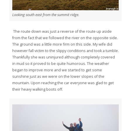
Looking south east from the summit ridge.
The route down was just a reverse of the route up aside
from the fact that we followed the river on the opposite side.
The ground was a little more firm on this side. My wife did
however fall victim to the slippy conditions and took a tumble.
Thankfully she was uninjured although completely covered
in mud so it proved to be quite humorous. The weather
began to improve more and we started to get some
sunshine just as we were on the lower slopes of the
mountain. Upon reaching the car everyone was glad to get
their heavy walking boots off.