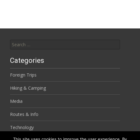
navigation
Search
for:
Categories
Foreign Trips
Hiking & Camping
Media
Routes & Info
Technology
This site uses cookies to improve the user experience. By