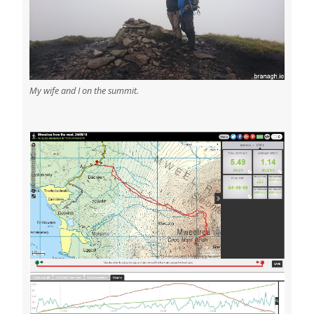
My wife and I on the summit.