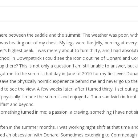
here between the saddle and the summit. The weather was poor, with a
as beating out of my chest. My legs were like jelly, burning at every
er’s highest peak. I was merely about to turn thirty, and I had absolu
hool in Downpatrick I could see the iconic outline of Donard and C
 up there? This is not only a question I am still unable to answer, but a
ot me to the summit that day in June of 2010 for my first ever Dona
eave the physically horrific experience behind me and never go up the
to see the view. A few weeks later, after I turned thirty, I set out ag
tter physically. I made the summit and enjoyed a Tuna sandwich in front
elfast and beyond.
omething turned in me; a passion, a craving, something I have not sin
en in the summer months. I was working night shift at that time and 
loped an obsession with Donard. Sometimes extending to Commedagh a