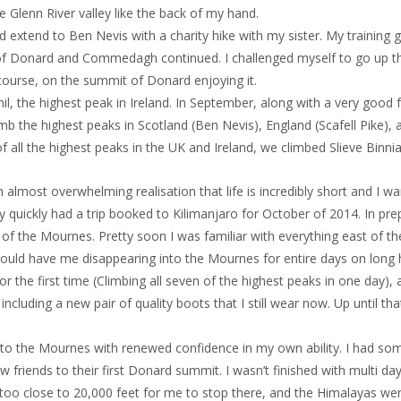
he Glenn River valley like the back of my hand.
 extend to Ben Nevis with a charity hike with my sister. My training 
f Donard and Commedagh continued. I challenged myself to go up the
ourse, on the summit of Donard enjoying it.
l, the highest peak in Ireland. In September, along with a very good fri
mb the highest peaks in Scotland (Ben Nevis), England (Scafell Pike),
of all the highest peaks in the UK and Ireland, we climbed Slieve Binnian
almost overwhelming realisation that life is incredibly short and I w
y quickly had a trip booked to Kilimanjaro for October of 2014. In pre
f the Mournes. Pretty soon I was familiar with everything east of th
ould have me disappearing into the Mournes for entire days on long hi
 the first time (Climbing all seven of the highest peaks in one day), a
 including a new pair of quality boots that I still wear now. Up until 
 to the Mournes with renewed confidence in my own ability. I had som
friends to their first Donard summit. I wasn’t finished with multi day
 too close to 20,000 feet for me to stop there, and the Himalayas were