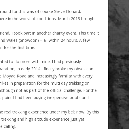
ground for this was of course Slieve Donard.
re in the worst of conditions. March 2013 brought
end, I took part in another charity event. This time it
 and Wales (Snowdon) – all within 24 hours. A few
 for the first time.
anted to do more with mine. I had previously
paration, in early 2014 I finally broke my obsession
e Moyad Road and increasingly familiar with every
kes in preparation for the multi day trekking on
lthough not as part of the official challenge. For the
that point I had been buying inexpensive boots and
e real trekking experience under my belt now. By this
 trekking and high altitude experience just yet
 calling.