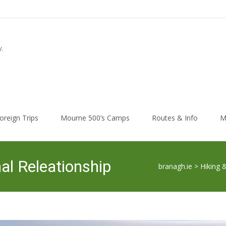
.
oreign Trips
Mourne 500’s Camps
Routes & Info
M
l Releationship
branagh.ie
>
Hiking 