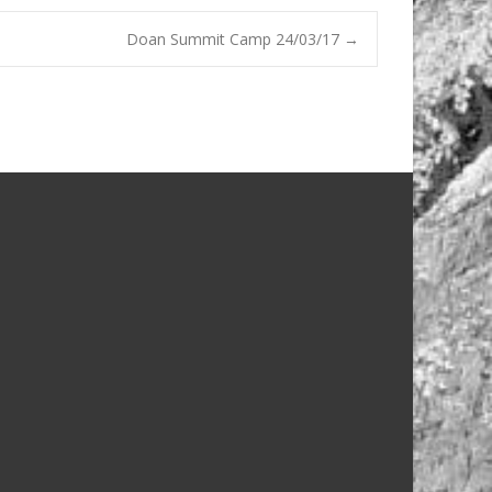
Doan Summit Camp 24/03/17
→