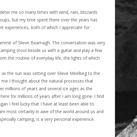
o deter me so many times with wind, rain, blizzards
roups, but my time spent there over the years has
t experiences, both of which I appreciate for
ummit of Slieve Bearnagh. The conversation was very
camping stool beside us with a guitar and play a few
om the routine of everyday life, the lights of which
 as the sun was setting over Slieve Meelbeg to the
d me I thought about the natural processes that
r millions of years and several ice ages as the
re for millions of years after I am long gone. I find
an I feel lucky that I have at least been able to
t I am most certainly in awe of the world around us and
ecially camping, is a very personal experience.