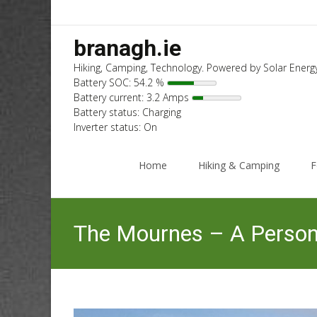
branagh.ie
Hiking, Camping, Technology. Powered by Solar Energy
Battery SOC: 54.2 %
Battery current: 3.2 Amps
Battery status: Charging
Inverter status: On
Skip
to
Home
Hiking & Camping
F
content
The Mournes – A Persona