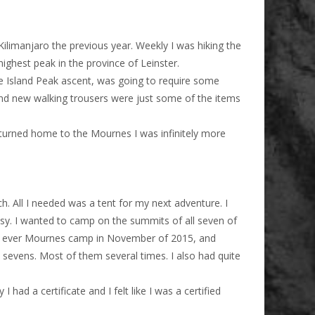
ilimanjaro the previous year. Weekly I was hiking the
ighest peak in the province of Leinster.
the Island Peak ascent, was going to require some
nd new walking trousers were just some of the items
eturned home to the Mournes I was infinitely more
. All I needed was a tent for my next adventure. I
asy. I wanted to camp on the summits of all seven of
irst ever Mournes camp in November of 2015, and
sevens. Most of them several times. I also had quite
ad a certificate and I felt like I was a certified