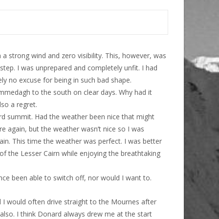
 strong wind and zero visibility. This, however, was
 step. I was unprepared and completely unfit. I had
tely no excuse for being in such bad shape.
ommedagh to the south on clear days. Why had it
lso a regret.
rd summit. Had the weather been nice that might
re again, but the weather wasn’t nice so I was
ain. This time the weather was perfect. I was better
 of the Lesser Cairn while enjoying the breathtaking
ce been able to switch off, nor would I want to.
I would often drive straight to the Mournes after
lso. I think Donard always drew me at the start