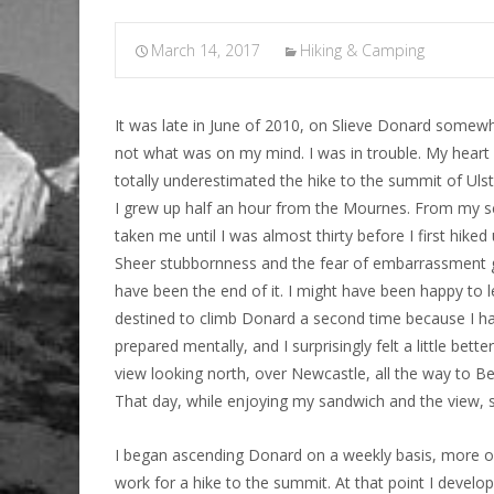
March 14, 2017
Hiking & Camping
It was late in June of 2010, on Slieve Donard somew
not what was on my mind. I was in trouble. My heart w
totally underestimated the hike to the summit of Ulst
I grew up half an hour from the Mournes. From my sc
taken me until I was almost thirty before I first hiked
Sheer stubbornness and the fear of embarrassment g
have been the end of it. I might have been happy to l
destined to climb Donard a second time because I had 
prepared mentally, and I surprisingly felt a little be
view looking north, over Newcastle, all the way to B
That day, while enjoying my sandwich and the view, s
I began ascending Donard on a weekly basis, more oft
work for a hike to the summit. At that point I deve