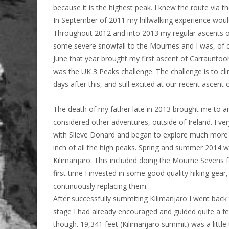
because it is the highest peak. I knew the route via t
In September of 2011 my hillwalking experience would
Throughout 2012 and into 2013 my regular ascents o
some severe snowfall to the Mournes and I was, of c
June that year brought my first ascent of Carrauntoohi
was the UK 3 Peaks challenge. The challenge is to cli
days after this, and still excited at our recent ascent 
The death of my father late in 2013 brought me to an 
considered other adventures, outside of Ireland. I ver
with Slieve Donard and began to explore much more o
inch of all the high peaks. Spring and summer 2014 w
Kilimanjaro. This included doing the Mourne Sevens for
first time I invested in some good quality hiking gear,
continuously replacing them.
After successfully summiting Kilimanjaro I went back
stage I had already encouraged and guided quite a few 
though. 19,341 feet (Kilimanjaro summit) was a little