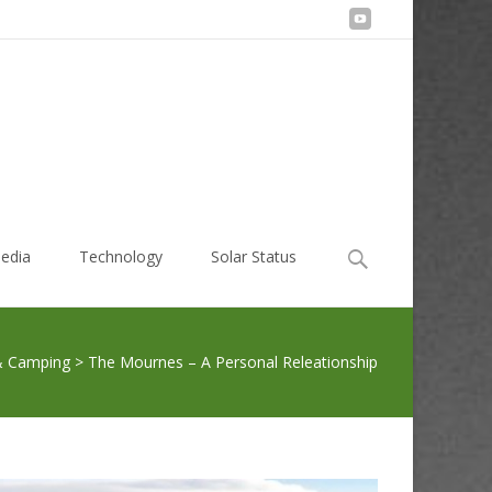
Search
edia
Technology
Solar Status
for:
& Camping
>
The Mournes – A Personal Releationship