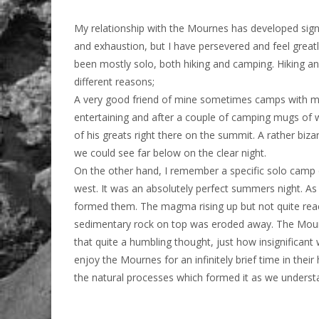
My relationship with the Mournes has developed signifi
and exhaustion, but I have persevered and feel great
been mostly solo, both hiking and camping. Hiking an
different reasons;
A very good friend of mine sometimes camps with me
entertaining and after a couple of camping mugs of w
of his greats right there on the summit. A rather biza
we could see far below on the clear night.
On the other hand, I remember a specific solo camp 
west. It was an absolutely perfect summers night. As
formed them. The magma rising up but not quite reachi
sedimentary rock on top was eroded away. The Mournes
that quite a humbling thought, just how insignificant 
enjoy the Mournes for an infinitely brief time in their
the natural processes which formed it as we understa