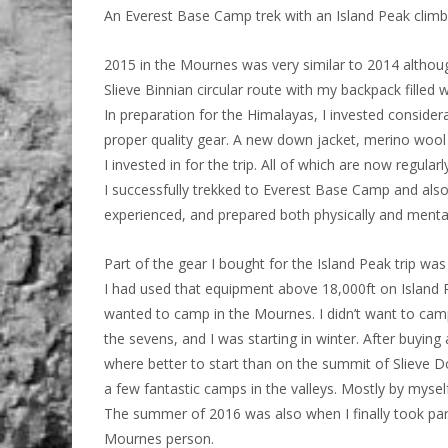
An Everest Base Camp trek with an Island Peak clim
2015 in the Mournes was very similar to 2014 althoug
Slieve Binnian circular route with my backpack filled
In preparation for the Himalayas, I invested consider
proper quality gear. A new down jacket, merino woo
I invested in for the trip. All of which are now regula
I successfully trekked to Everest Base Camp and als
experienced, and prepared both physically and menta
Part of the gear I bought for the Island Peak trip w
I had used that equipment above 18,000ft on Island Pe
wanted to camp in the Mournes. I didn’t want to camp
the sevens, and I was starting in winter. After buyi
where better to start than on the summit of Slieve 
a few fantastic camps in the valleys. Mostly by myse
The summer of 2016 was also when I finally took part i
Mournes person.