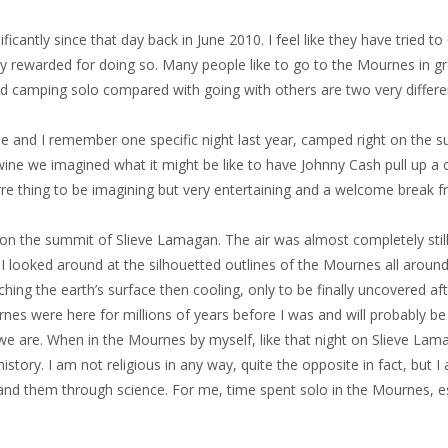
cantly since that day back in June 2010. I feel like they have tried t
ly rewarded for doing so. Many people like to go to the Mournes in g
d camping solo compared with going with others are two very differen
 and I remember one specific night last year, camped right on the s
ine we imagined what it might be like to have Johnny Cash pull up a 
rre thing to be imagining but very entertaining and a welcome break fr
on the summit of Slieve Lamagan. The air was almost completely still
 I looked around at the silhouetted outlines of the Mournes all aroun
ng the earth’s surface then cooling, only to be finally uncovered afte
 were here for millions of years before I was and will probably be he
we are. When in the Mournes by myself, like that night on Slieve Lamag
 history. I am not religious in any way, quite the opposite in fact, bu
nd them through science. For me, time spent solo in the Mournes, esp