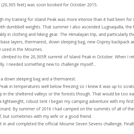
b (20,305 feet) was soon booked for October 2015.
h my training for Island Peak was more intense than it had been for K
 with dumbbell weights. That summer I also ascended Lugnaquilla, the h
ably in clothing and hiking gear. The Himalayan trip, and particularly 
l base layers, thermarest, down sleeping bag, new Osprey backpack a
rly used in the Mournes.
o climbed to the 20,305ft summit of Island Peak in October. When I r
lly. I needed something new to challenge myself…
as a down sleeping bag and a thermarest.
ak in temperatures well below freezing so I knew it was up to scratch
 in the sheltered valleys or the forests though. That would be too e
ng a lightweight, robust tent I began my camping adventure with my f
Donard. By summer of 2016 I had camped on the summits of all of the 
lf, but sometimes with my wife or a good friend.
n and completed the official Mourne Seven Sevens challenge. Finally I h