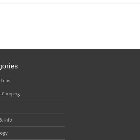
gories
 Trips
& Camping
& Info
logy