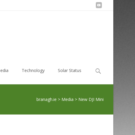
Search
edia
Technology
Solar Status
for:
branagh.ie
>
Media
>
New DJI Mini