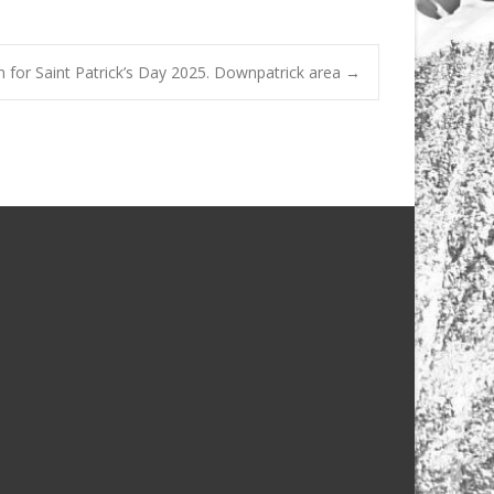
 for Saint Patrick’s Day 2025. Downpatrick area
→