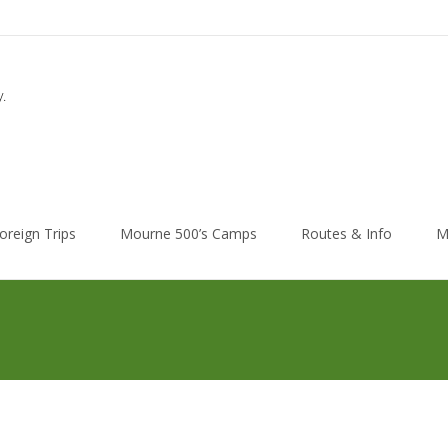
.
oreign Trips
Mourne 500’s Camps
Routes & Info
M