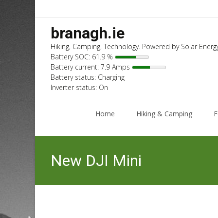
branagh.ie
Hiking, Camping, Technology. Powered by Solar Energy
Battery SOC: 61.9 %
Battery current: 7.9 Amps
Battery status: Charging
Inverter status: On
Skip
to
Home
Hiking & Camping
F
content
New DJI Mini