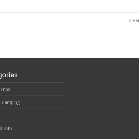
Green
gories
 Trips
& Camping
& Info