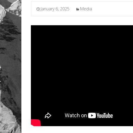
January 6, 2025
Media