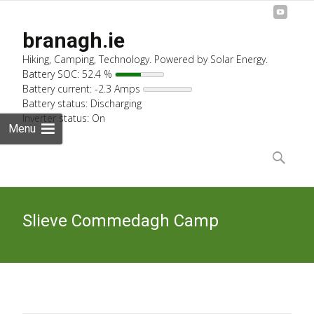
branagh.ie
Hiking, Camping, Technology. Powered by Solar Energy.
Battery SOC: 52.4 %
Battery current: -2.3 Amps
Battery status: Discharging
Inverter status: On
Menu
Skip
to
Search
content
for:
Slieve Commedagh Camp