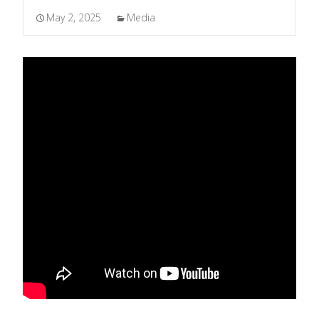
May 2, 2025
Media