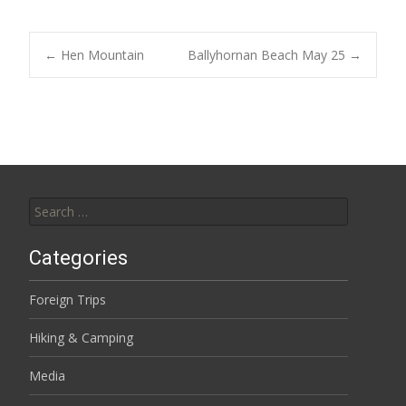
Post
←
Hen Mountain
Ballyhornan Beach May 25
→
navigation
Search
for:
Categories
Foreign Trips
Hiking & Camping
Media